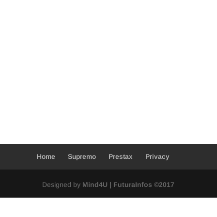
Home
Supremo
Prestax
Privacy
Designed by
Mind4U | FuturaInfos ©2017