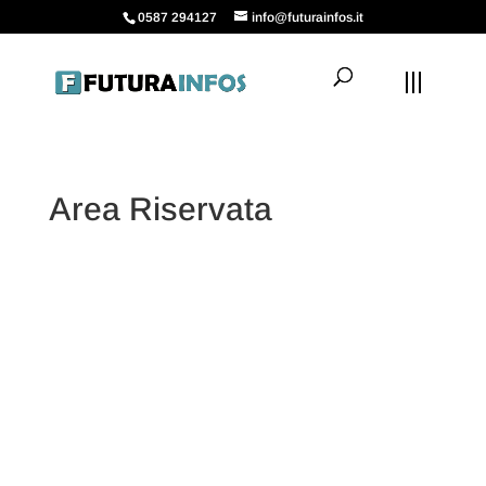
0587 294127
info@futurainfos.it
Area Riservata